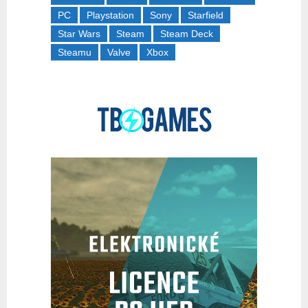
PC
Playstation
Sony
Starfield
Star Wars
Steam
Steam Deck
Steamu
Valve
Xbox